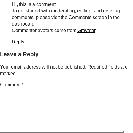
Hi, this is a comment.
To get started with moderating, editing, and deleting
comments, please visit the Comments screen in the
dashboard.
Commenter avatars come from
Gravatar
.
Reply
Leave a Reply
Your email address will not be published.
Required fields are
marked
*
Comment
*