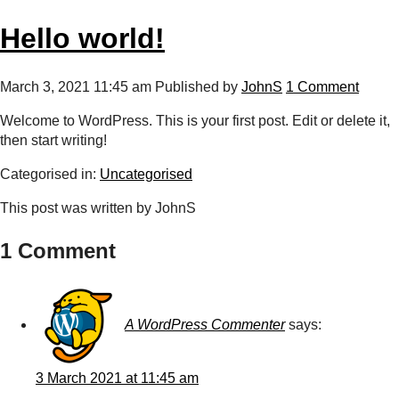
Hello world!
March 3, 2021 11:45 am
Published by
JohnS
1 Comment
Welcome to WordPress. This is your first post. Edit or delete it,
then start writing!
Categorised in:
Uncategorised
This post was written by JohnS
1 Comment
A WordPress Commenter
says:
3 March 2021 at 11:45 am