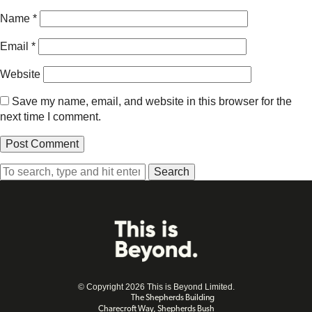
Name
*
Email
*
Website
Save my name, email, and website in this browser for the
next time I comment.
Search
© Copyright 2026 This is Beyond Limited.
The Shepherds Building
Charecroft Way, Shepherds Bush