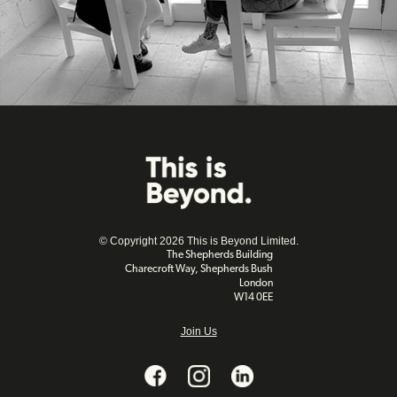
© Copyright 2026 This is Beyond Limited.
The Shepherds Building
Charecroft Way, Shepherds Bush
London
W14 0EE
Join Us