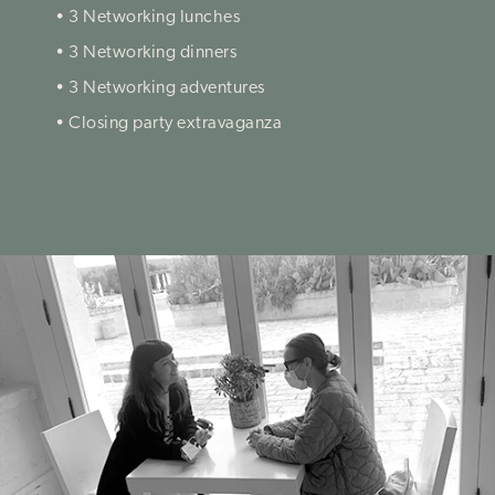
• 3 Networking lunches
• 3 Networking dinners
• 3 Networking adventures
• Closing party extravaganza