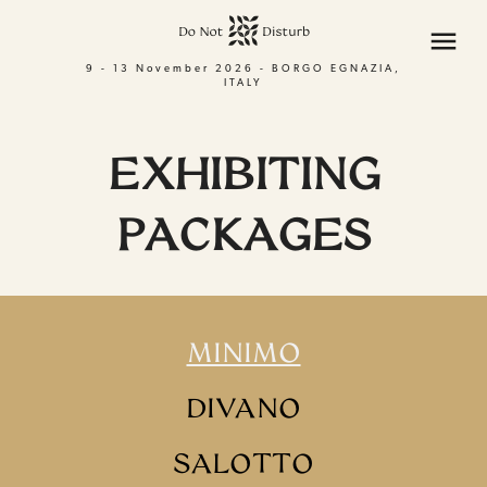
menu
9 - 13 November 2026 - BORGO EGNAZIA,
ITALY
EXHIBITING
PACKAGES
MINIMO
DIVANO
SALOTTO