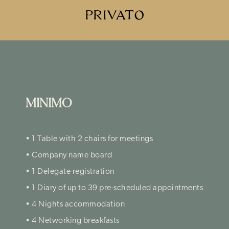
PRIVATO
MINIMO
• 1 Table with 2 chairs for meetings
• Company name board
• 1 Delegate registration
• 1 Diary of up to 39 pre-scheduled appointments
• 4 Nights accommodation
• 4 Networking breakfasts