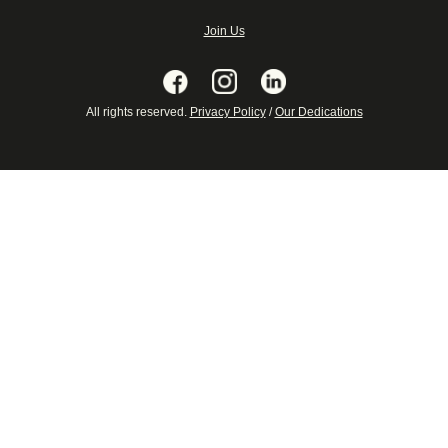
Join Us
All rights reserved.
Privacy Policy
/
Our Dedications