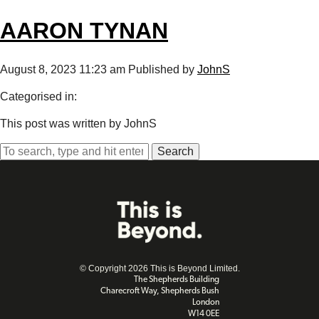
AARON TYNAN
August 8, 2023 11:23 am
Published by
JohnS
Categorised in:
This post was written by JohnS
Search
© Copyright 2026 This is Beyond Limited.
The Shepherds Building
Charecroft Way, Shepherds Bush
London
W14 0EE