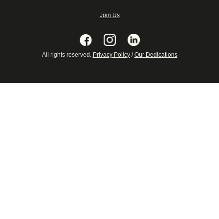
Join Us
All rights reserved.
Privacy Policy
/
Our Dedications