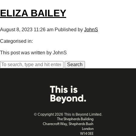
ELIZA BAILEY
August 8, 2023 11:26 am
Published by
JohnS
Categorised in:
This post was written by JohnS
Search
© Copyright 2026 This is Beyond Limited.
The Shepherds Building
Charecroft Way, Shepherds Bush
London
W14 0EE